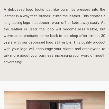
A debossed logo looks just like ours. It’s pressed into the
leather in a way that “brands” it into the leather. This creates a
long lasting logo that doesn’t wear off or fade away easily. As
the leather is used, the logo will become less visible, but
we’ve seen products come back to our shop after almost 30
years with our debossed logo still visible. This quality product
with your logo will encourage your clients and employees to
talk more about your business, increasing your word of mouth
advertising!