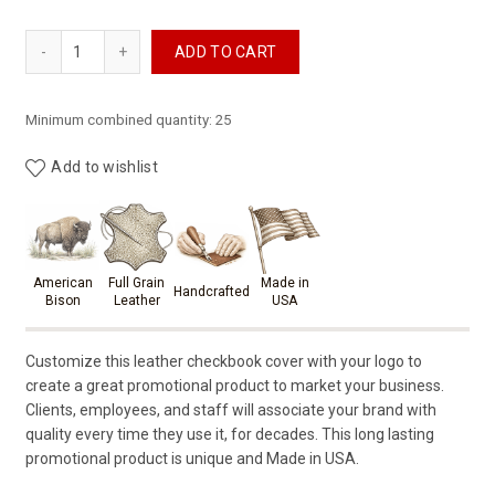
Leather Checkbook Cover with Custom Logo quantity
ADD TO CART
Minimum combined quantity: 25
Add to wishlist
Product materials & craftsmansh
American
Full Grain
Made in
Handcrafted
Bison
Leather
USA
Customize this leather checkbook cover with your logo to
create a great promotional product to market your business.
Clients, employees, and staff will associate your brand with
quality every time they use it, for decades. This long lasting
promotional product is unique and Made in USA.