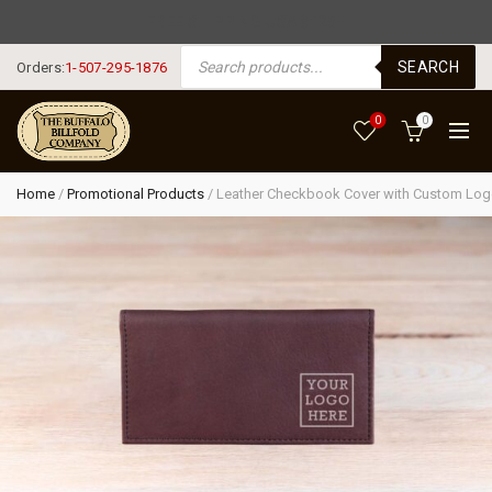
FREE SHIPPING USA $125+
PRODUCTS SEARCH
SEARCH
Orders:
1-507-295-1876
0
0
Home
/
Promotional Products
/
Leather Checkbook Cover with Custom Lo