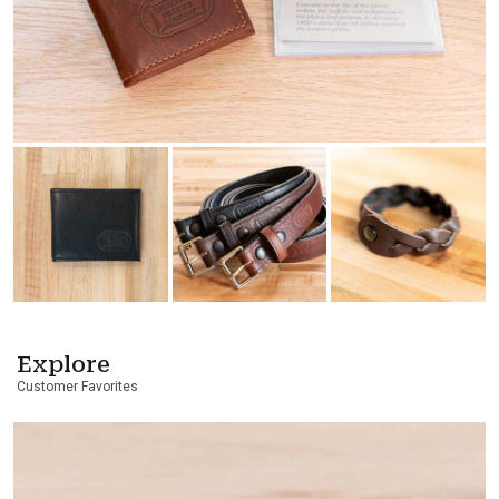
Explore
Customer Favorites