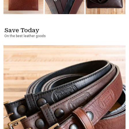
Save Today
On the best leather goods