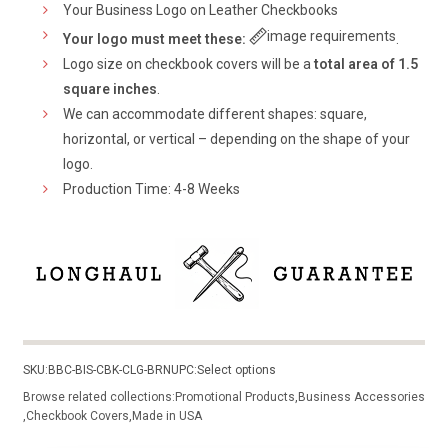
Your Business Logo on Leather Checkbooks
image requirements
Your logo must meet these:
.
Logo size on checkbook covers will be a
total area of 1.5
square inches
.
We can accommodate different shapes: square,
horizontal, or vertical – depending on the shape of your
logo.
Production Time: 4-8 Weeks
SKU:
BBC-BIS-CBK-CLG-BRN
UPC:
Select options
Browse related collections:
Promotional Products
,
Business Accessories
,
Checkbook Covers
,
Made in USA