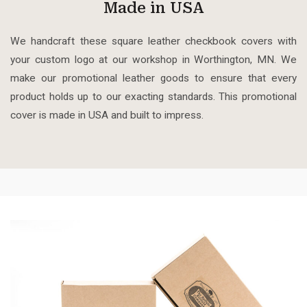
Made in USA
We handcraft these square leather checkbook covers with
your custom logo at our workshop in Worthington, MN. We
make our promotional leather goods to ensure that every
product holds up to our exacting standards. This promotional
cover is made in USA and built to impress.