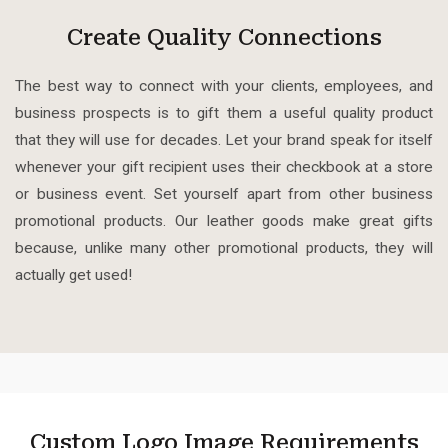
Create Quality Connections
The best way to connect with your clients, employees, and
business prospects is to gift them a useful quality product
that they will use for decades.
Let your brand speak for itself
whenever your gift recipient uses their checkbook at a store
or business event. Set yourself apart from other business
promotional products. Our leather goods make great gifts
because, unlike many other promotional products, they will
actually get used!
Custom Logo Image Requirements