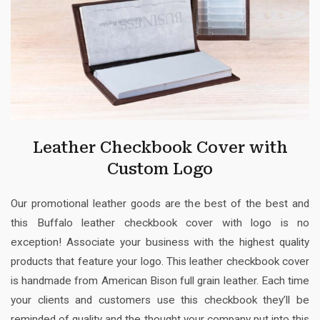
Leather Checkbook Cover with
Custom Logo
Our promotional leather goods are the best of the best and
this Buffalo leather checkbook cover with logo is no
exception! Associate your business with the highest quality
products that feature your logo. This leather checkbook cover
is handmade from American Bison full grain leather. Each time
your clients and customers use this checkbook they’ll be
reminded of quality and the thought your company put into this