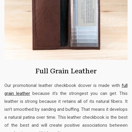
Full Grain Leather
Our promotional leather checkbook dcover is made with
full
grain leather
because it’s the strongest you can get. This
leather is strong because it retains all of its natural fibers. It
isn’t smoothed by sanding and buffing. That means it develops
a natural patina over time. This leather checkbook is the best
of the best and will create positive associations between