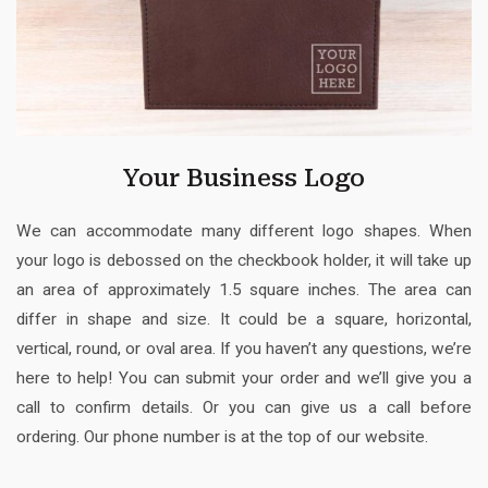
Your Business Logo
We can accommodate many different logo shapes. When
your logo is debossed on the checkbook holder, it will take up
an area of approximately 1.5 square inches. The area can
differ in shape and size. It could be a square, horizontal,
vertical, round, or oval area. If you haven’t any questions, we’re
here to help! You can submit your order and we’ll give you a
call to confirm details. Or you can give us a call before
ordering. Our phone number is at the top of our website.