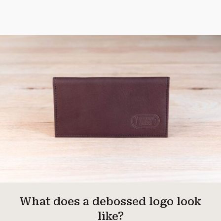
What does a debossed logo look
like?