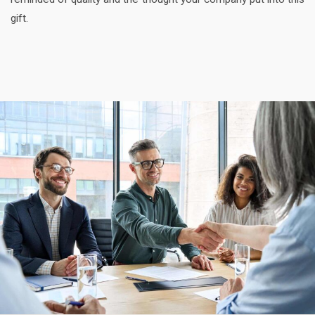
gift.