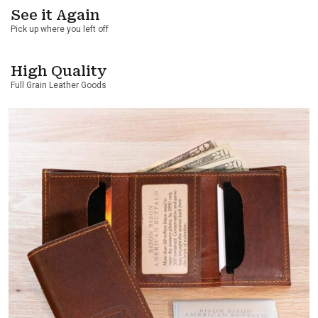
See it Again
Pick up where you left off
High Quality
Full Grain Leather Goods