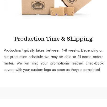
Production Time & Shipping
Production typically takes between 4-8 weeks. Depending on
our production schedule we may be able to fill some orders
faster. We will ship your promotional leather checkbook
covers with your custom logo as soon as they’re completed.