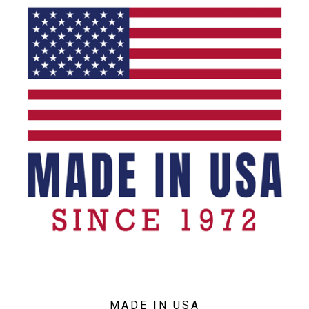
MADE IN USA