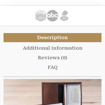
Description
Additional information
Reviews (0)
FAQ