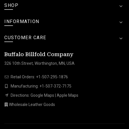
SHOP
INFORMATION
CUSTOMER CARE
Buffalo Billfold Company
326 10th Street, Worthington, MN, USA
Retail Orders:
+1-507-295-1876
Manufacturing:
+1-507-372-7175
Directions:
Google Maps
|
Apple Maps
Wholesale Leather Goods