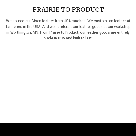
PRAIRIE TO PRODUCT
We source our Bison leather from USA ranches. We custom tan leather at
tanneries in the USA. And we handcraft our leather goods at our workshop
in Worthington, MN. From Prairie to Product, our leather goods are entirely
Made in USA and built to last.