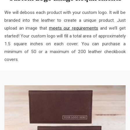
We will deboss each product with your custom logo. It will be
branded into the leather to create a unique product. Just
upload an image that
meets our requirements
and we’ll get
started! Your custom logo will fill a total area of approximately
1.5 square inches on each cover. You can purchase a
minimum of 50 or a maximum of 200 leather checkbook
covers.