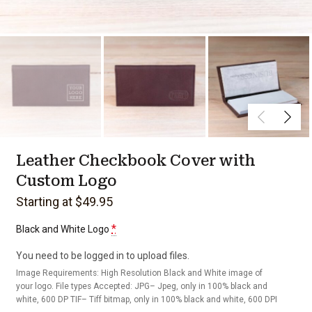
Leather Checkbook Cover with
Custom Logo
Starting at $49.95
*
Black and White Logo
You need to be logged in to upload files.
Image Requirements: High Resolution Black and White image of
your logo. File types Accepted: JPG– Jpeg, only in 100% black and
white, 600 DP TIF– Tiff bitmap, only in 100% black and white, 600 DPI