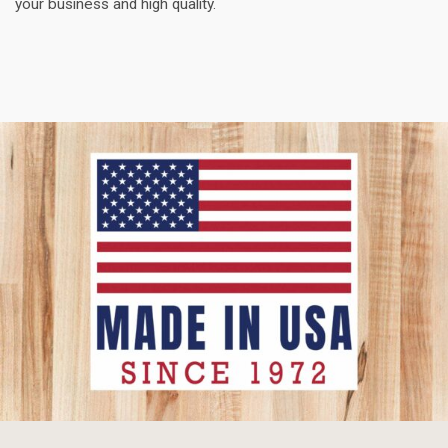
your business and high quality.