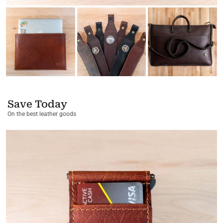
Save Today
On the best leather goods