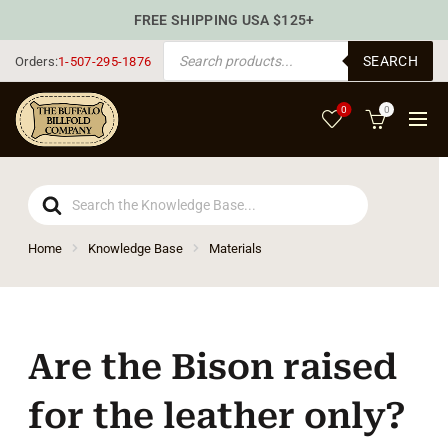
FREE SHIPPING USA $125+
PRODUCTS SEARCH
SEARCH
Orders:
1-507-295-1876
0
0
Search
For
Home
Knowledge Base
Materials
Are the Bison raised
for the leather only?