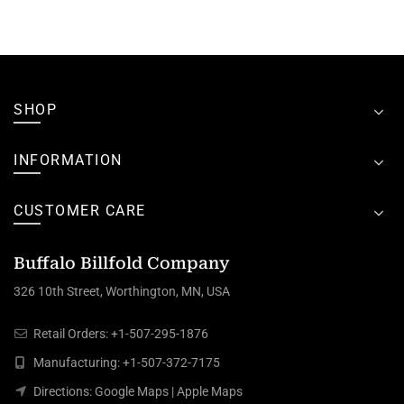
SHOP
INFORMATION
CUSTOMER CARE
Buffalo Billfold Company
326 10th Street, Worthington, MN, USA
Retail Orders:
+1-507-295-1876
Manufacturing:
+1-507-372-7175
Directions:
Google Maps
|
Apple Maps