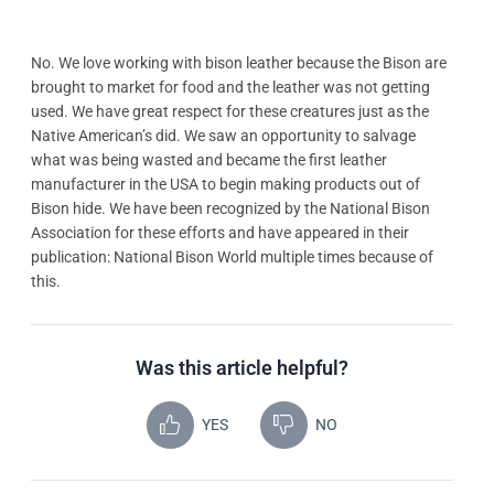
No. We love working with bison leather because the Bison are
brought to market for food and the leather was not getting
used. We have great respect for these creatures just as the
Native American’s did. We saw an opportunity to salvage
what was being wasted and became the first leather
manufacturer in the USA to begin making products out of
Bison hide. We have been recognized by the National Bison
Association for these efforts and have appeared in their
publication: National Bison World multiple times because of
this.
Was this article helpful?
YES
NO