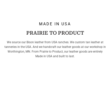
MADE IN USA
PRAIRIE TO PRODUCT
We source our Bison leather from USA ranches. We custom tan leather at
tanneries in the USA. And we handcraft our leather goods at our workshop in
Worthington, MN. From Prairie to Product, our leather goods are entirely
Made in USA and built to last.