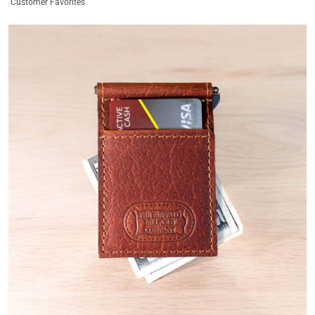
Customer Favorites