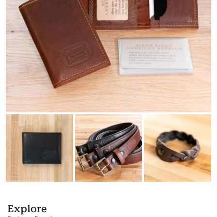
Explore