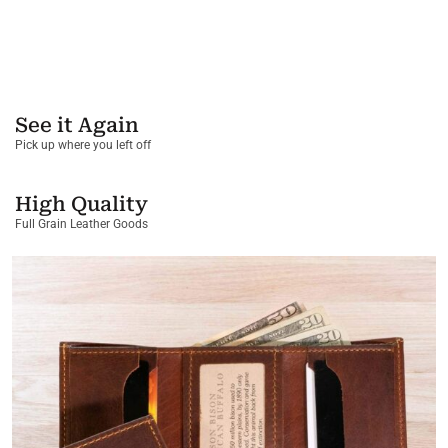
See it Again
Pick up where you left off
High Quality
Full Grain Leather Goods