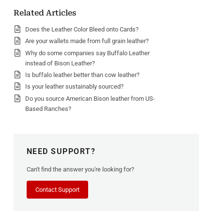
Related Articles
Does the Leather Color Bleed onto Cards?
Are your wallets made from full grain leather?
Why do some companies say Buffalo Leather
instead of Bison Leather?
Is buffalo leather better than cow leather?
Is your leather sustainably sourced?
Do you source American Bison leather from US-
Based Ranches?
NEED SUPPORT?
Can't find the answer you're looking for?
Contact Support