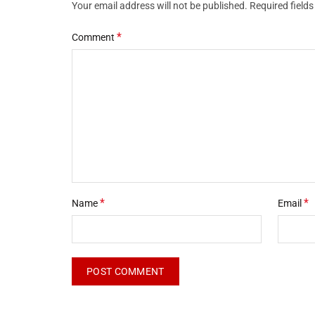
Your email address will not be published.
Required field
*
Comment
*
*
Name
Email