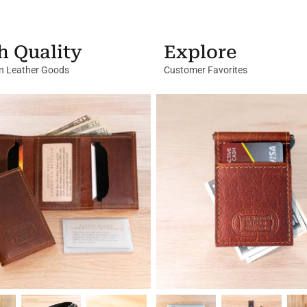
h Quality
Explore
in Leather Goods
Customer Favorites