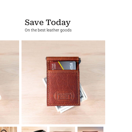
Save Today
On the best leather goods