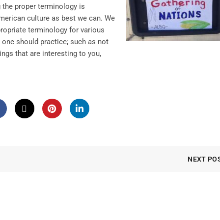
the proper terminology is
American culture as best we can. We
ropriate terminology for various
 one should practice; such as not
ings that are interesting to you,
NEXT PO