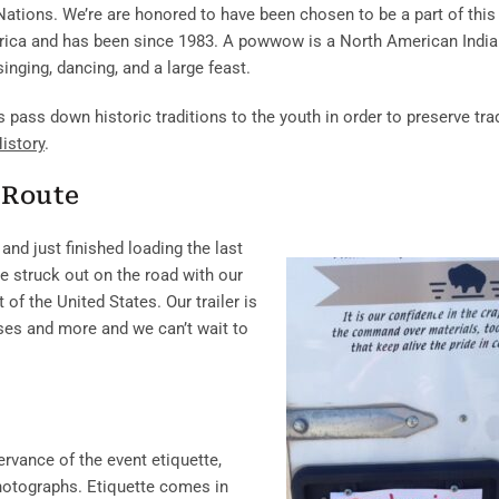
ations. We’re are honored to have been chosen to be a part of this 
erica and has been since 1983. A powwow is a North American Indi
inging, dancing, and a large feast.
ass down historic traditions to the youth in order to preserve trad
istory
.
 Route
and just finished loading the last
we struck out on the road with our
f the United States. Our trailer is
urses and more and we can’t wait to
rvance of the event etiquette,
photographs. Etiquette comes in