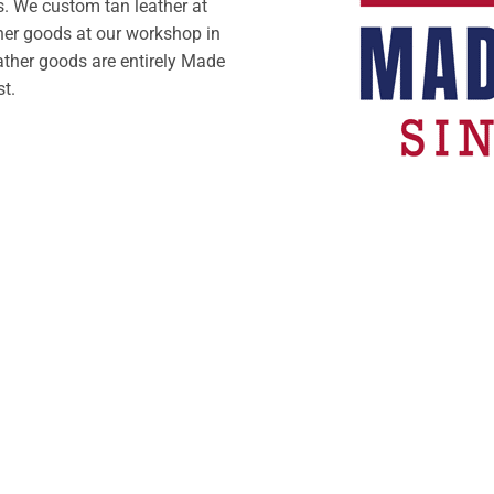
. We custom tan leather at
her goods at our workshop in
ather goods are entirely Made
st.