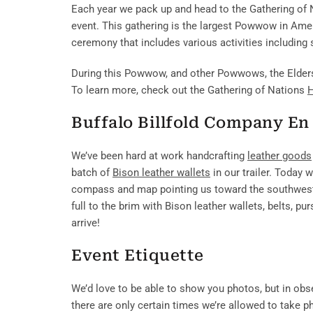
Each year we pack up and head to the Gathering of N
event. This gathering is the largest Powwow in Am
ceremony that includes various activities including s
During this Powwow, and other Powwows, the Elders p
To learn more, check out the Gathering of Nations
H
Buffalo Billfold Company En
We’ve been hard at work handcrafting
leather goods
batch of
Bison leather wallets
in our trailer. Today 
compass and map pointing us toward the southwest o
full to the brim with Bison leather wallets, belts, p
arrive!
Event Etiquette
We’d love to be able to show you photos, but in obse
there are only certain times we’re allowed to take 