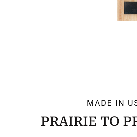
MADE IN U
PRAIRIE TO 