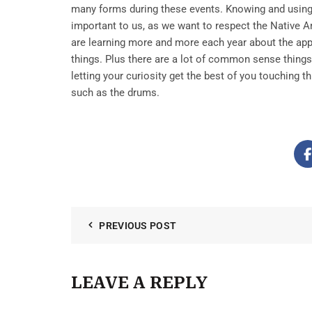
many forms during these events. Knowing and using 
important to us, as we want to respect the Native 
are learning more and more each year about the app
things. Plus there are a lot of common sense things
letting your curiosity get the best of you touching th
such as the drums.
PREVIOUS POST
LEAVE A REPLY