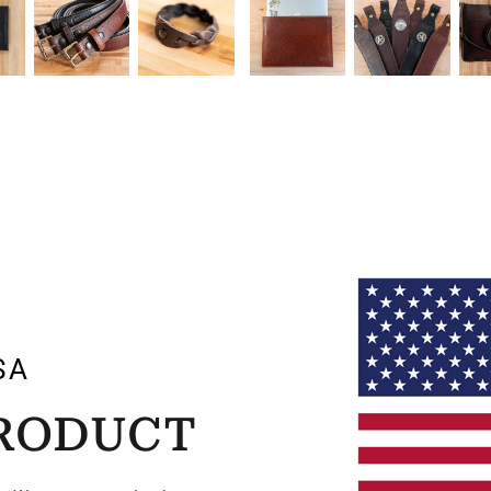
SA
PRODUCT