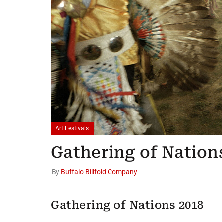
Art Festivals
Gathering of Nation
By
Buffalo Billfold Company
Gathering of Nations 2018