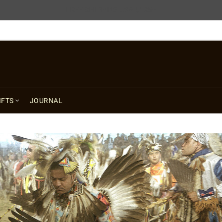
FREE SHIPPING USA $125+
IFTS
JOURNAL