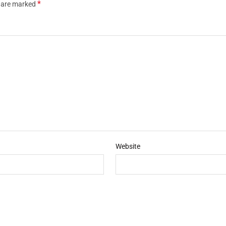
*
s are marked
Website