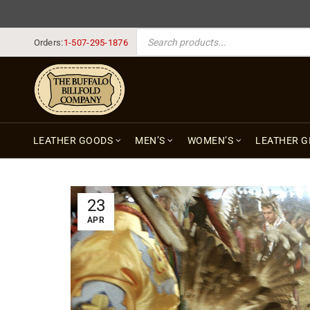
PRODUCTS SEARCH
Orders:
1-507-295-1876
LEATHER GOODS
MEN’S
WOMEN’S
LEATHER G
23
APR