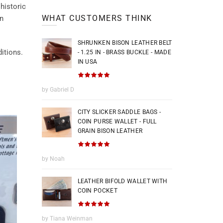
historic
WHAT CUSTOMERS THINK
an
SHRUNKEN BISON LEATHER BELT
itions.
- 1.25 IN - BRASS BUCKLE - MADE
IN USA
by Gabriel D
CITY SLICKER SADDLE BAGS -
COIN PURSE WALLET - FULL
GRAIN BISON LEATHER
by Noah
LEATHER BIFOLD WALLET WITH
COIN POCKET
by Tiana Weinman