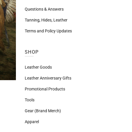
Questions & Answers
Tanning, Hides, Leather
Terms and Policy Updates
SHOP
Leather Goods
Leather Anniversary Gifts
Promotional Products
Tools
Gear (Brand Merch)
Apparel