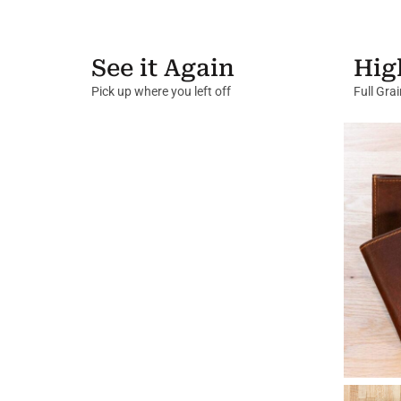
See it Again
Hig
Pick up where you left off
Full Gra