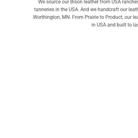
We source our Bison leather from USA ranches
tanneries in the USA. And we handcraft our leat
Worthington, MN. From Prairie to Product, our le
in USA and built to la