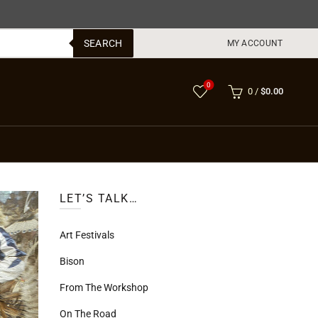
SEARCH
MY ACCOUNT
0
0
/
$
0.00
LET’S TALK…
Art Festivals
Bison
From The Workshop
On The Road