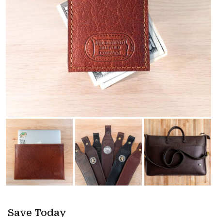
Save Today