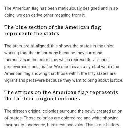
The American flag has been meticulously designed and in so
doing, we can derive other meaning from it.
The blue section of the American flag
represents the states
The stars are all aligned; this shows the states in the union
working together in harmony because they surround
themselves in the color blue, which represents vigilance,
perseverance, and justice. We see this as a symbol within the
American flag showing that those within the fifty states are
vigilant and persevere because they want to bring about justice.
The stripes on the American flag represents
the thirteen original colonies
The thirteen original colonies surround the newly created union
of states. Those colonies are colored red and white showing
their purity, innocence, hardiness and valor. This is our history.