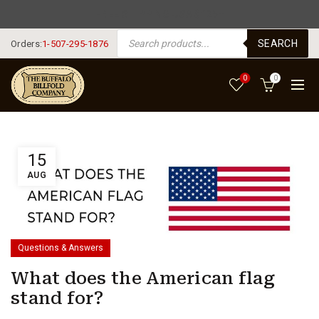
FREE SHIPPING USA $125+
PRODUCTS SEARCH
SEARCH
Orders:
1-507-295-1876
0
0
15
AUG
Questions & Answers
What does the American flag
stand for?