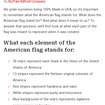
By
Buffalo Billfold Company
We pride ourselves being 100% Made in USA, so it’s important
to remember what the American flag stands for. What does the
American flag stand for? And what does it mean to us? To
answer that question, we’ll first look at what each part of the
flag was meant to represent when it was created.
What each element of the
American flag stands for:
50 stars represent each State in the Union of the United
States of America.
13 stripes represent the thirteen original colonies of
America.
Red stripes represent hardiness and valor.
White stripes represent purity and innocence.
Blue background of the stars represents vigilance,