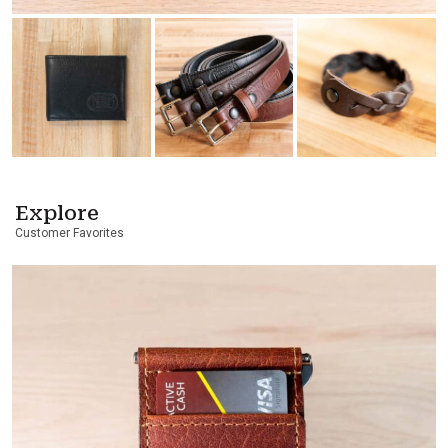
Explore
Customer Favorites