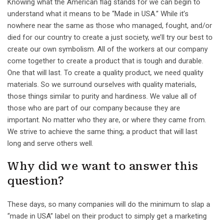
Knowing what the American flag stands for we can begin to
understand what it means to be “Made in USA.” While it’s
nowhere near the same as those who managed, fought, and/or
died for our country to create a just society, we’ll try our best to
create our own symbolism. All of the workers at our company
come together to create a product that is tough and durable.
One that will last. To create a quality product, we need quality
materials. So we surround ourselves with quality materials,
those things similar to purity and hardiness. We value all of
those who are part of our company because they are
important. No matter who they are, or where they came from.
We strive to achieve the same thing; a product that will last
long and serve others well.
Why did we want to answer this
question?
These days, so many companies will do the minimum to slap a
“made in USA” label on their product to simply get a marketing