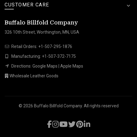
CUSTOMER CARE
Buffalo Billfold Company
326 10th Street, Worthington, MN, USA
Retail Orders:
+1-507-295-1876
Manufacturing:
+1-507-372-7175
Directions:
Google Maps
|
Apple Maps
Wholesale Leather Goods
© 2026
Buffalo Billfold Company
. All rights reserved