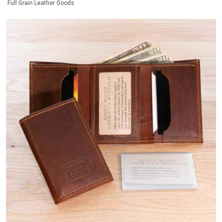
Full Grain Leather Goods