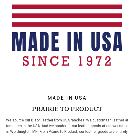
MADE IN USA
PRAIRIE TO PRODUCT
We source our Bison leather from USA ranches. We custom tan leather at
tanneries in the USA. And we handcraft our leather goods at our workshop
in Worthington, MN. From Prairie to Product, our leather goods are entirely