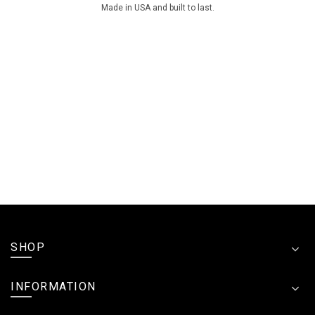
Made in USA and built to last.
SHOP
INFORMATION