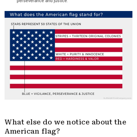
perseverance and justice.
What else do we notice about the
American flag?