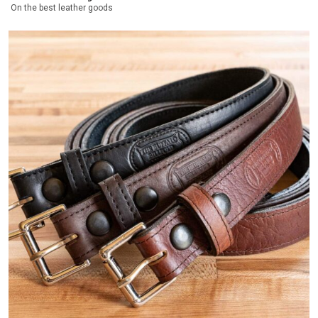
On the best leather goods