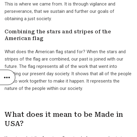
This is where we came from. It is through vigilance and
perseverance, that we sustain and further our goals of
obtaining a just society.
Combining the stars and stripes of the
American flag
What does the American flag stand for? When the stars and
stripes of the flag are combined, our past is joined with our
future. The flag represents all of the work that went into
creating our present day society. It shows that all of the people
had to work together to make it happen. It represents the
nature of the people within our society.
What does it mean to be Made in
USA?