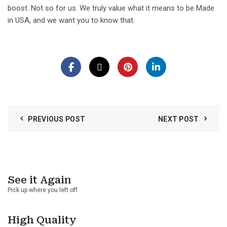
boost. Not so for us. We truly value what it means to be Made
in USA, and we want you to know that.
PREVIOUS POST
NEXT POST
See it Again
Pick up where you left off
High Quality