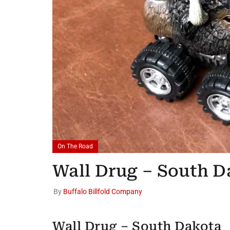
On The Road
Wall Drug – South D
By
Buffalo Billfold Company
Wall Drug – South Dakota