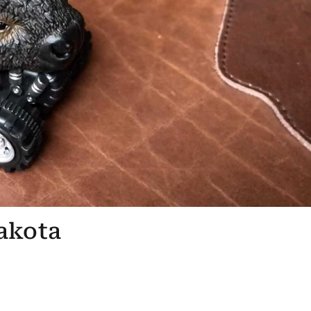
akota