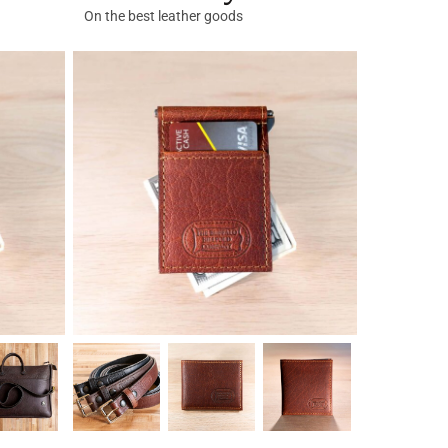
On the best leather goods