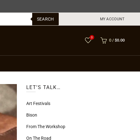
SEARCH
MY ACCOUNT
0
0
/
$
0.00
LET’S TALK…
Art Festivals
Bison
From The Workshop
On The Road