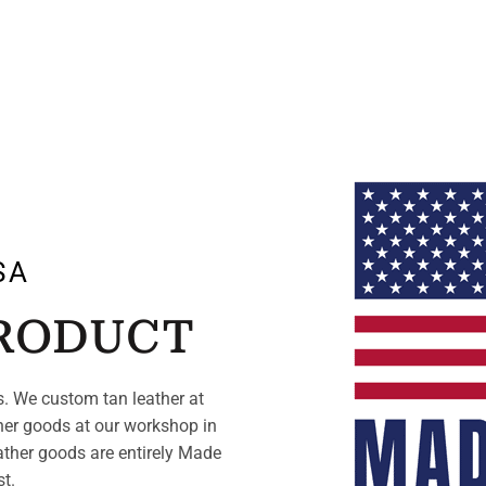
SA
PRODUCT
. We custom tan leather at
her goods at our workshop in
ather goods are entirely Made
st.