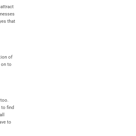
attract
inesses
yes that
tion of
 on to
 too.
to find
all
ave to