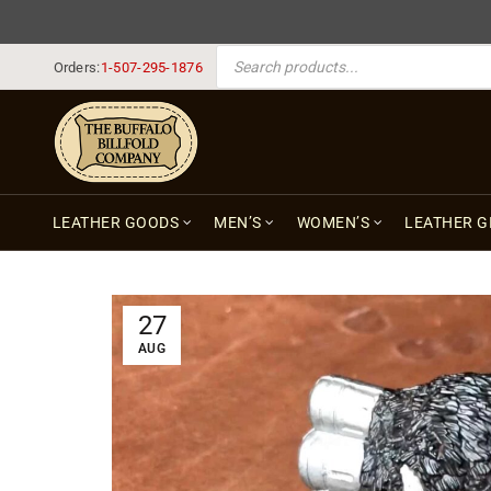
PRODUCTS SEARCH
Orders:
1-507-295-1876
LEATHER GOODS
MEN’S
WOMEN’S
LEATHER G
27
AUG