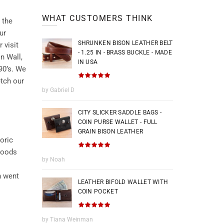
WHAT CUSTOMERS THINK
 the
ur
SHRUNKEN BISON LEATHER BELT
 visit
- 1.25 IN - BRASS BUCKLE - MADE
n Wall,
IN USA
90’s. We
etch our
by Gabriel D
CITY SLICKER SADDLE BAGS -
COIN PURSE WALLET - FULL
GRAIN BISON LEATHER
oric
 goods
by Noah
n went
LEATHER BIFOLD WALLET WITH
COIN POCKET
by Tiana Weinman