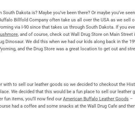
n South Dakota is? Maybe you’ve been there? Or maybe you’ve seen
 Buffalo Billfold Company often take us all over the USA as we sell o
oming via I-90 since that takes us through South Dakota. If you ever
Rushmore
, and of course, check out Wall Drug Store on Main Street i
ug Dinosaur. We did this when we had our kids along back in the 19
yoming, and the Drug Store was a great location to get out and str
er with to sell our leather goods so we decided to checkout the Hist
ace. We decided that this would be a fun place to sell our leather
fun items, you’ll now find our
American Buffalo Leather Goods
–
course had a coffee and some snacks at the Wall Drug Cafe and the