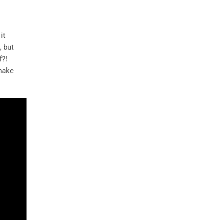
it
, but
f?!
 make