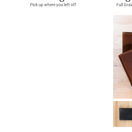
Pick up where you left off
Full Gra