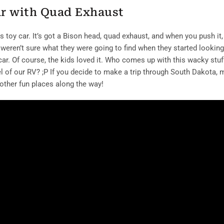
ar with Quad Exhaust
toy car. It’s got a Bison head, quad exhaust, and when you push it, 
 weren’t sure what they were going to find when they started looking
 car. Of course, the kids loved it. Who comes up with this wacky stuf
of our RV? ;P If you decide to make a trip through South Dakota,
 other fun places along the way!