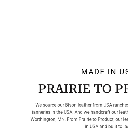
MADE IN U
PRAIRIE TO 
We source our Bison leather from USA ranches
tanneries in the USA. And we handcraft our leat
Worthington, MN. From Prairie to Product, our le
in USA and built to la