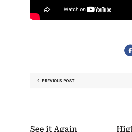
PREVIOUS POST
See it Again
Hig