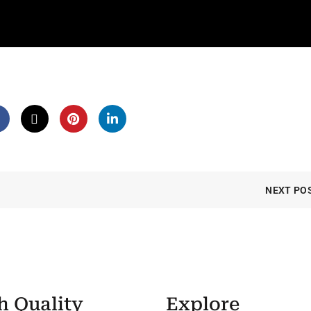
NEXT PO
h Quality
Explore