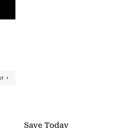
ST
Save Today