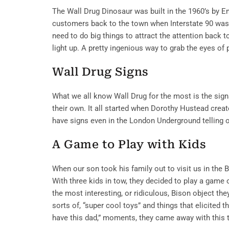
The Wall Drug Dinosaur was built in the 1960’s by E
customers back to the town when Interstate 90 wa
need to do big things to attract the attention back 
light up. A pretty ingenious way to grab the eyes of 
Wall Drug Signs
What we all know Wall Drug for the most is the signs
their own. It all started when Dorothy Hustead creat
have signs even in the London Underground telling 
A Game to Play with Kids
When our son took his family out to visit us in the 
With three kids in tow, they decided to play a game 
the most interesting, or ridiculous, Bison object the
sorts of, “super cool toys” and things that elicited t
have this dad,” moments, they came away with this 