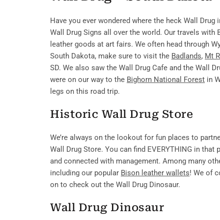
Have you ever wondered where the heck Wall Drug i
Wall Drug Signs all over the world. Our travels with
leather goods at art fairs. We often head through Wy
South Dakota, make sure to visit the
Badlands
,
Mt 
SD. We also saw the Wall Drug Cafe and the Wall Dr
were on our way to the
Bighorn National Forest
in W
legs on this road trip.
Historic Wall Drug Store
We’re always on the lookout for fun places to partn
Wall Drug Store. You can find EVERYTHING in that pl
and connected with management. Among many other 
including our popular
Bison leather wallets
! We of 
on to check out the Wall Drug Dinosaur.
Wall Drug Dinosaur