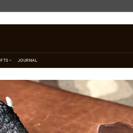
FREE SHIPPING USA $125+
IFTS
JOURNAL