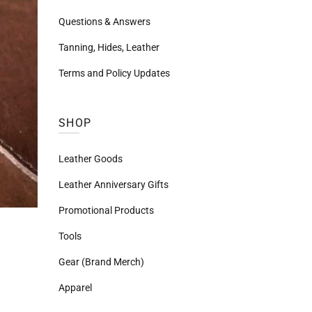
Questions & Answers
Tanning, Hides, Leather
Terms and Policy Updates
SHOP
Leather Goods
Leather Anniversary Gifts
Promotional Products
Tools
Gear (Brand Merch)
Apparel