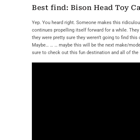
Best find: Bison Head Toy C
Yep. You heard right. Someone makes this ridiculous 
continues propelling itself forward for a while. They
they were pretty sure they weren’t going to find this
Maybe… … … maybe this will be the next make/model 
sure to check out this fun destination and all of the