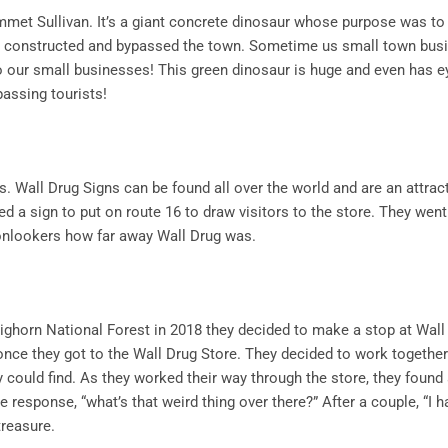
mmet Sullivan. It’s a giant concrete dinosaur whose purpose was to 
s constructed and bypassed the town. Sometime us small town bus
to our small businesses! This green dinosaur is huge and even has e
passing tourists!
. Wall Drug Signs can be found all over the world and are an attrac
ed a sign to put on route 16 to draw visitors to the store. They went
onlookers how far away Wall Drug was.
Bighorn National Forest in 2018 they decided to make a stop at Wall
once they got to the Wall Drug Store. They decided to work together 
y could find. As they worked their way through the store, they found 
he response, “what’s that weird thing over there?” After a couple, “I h
treasure.