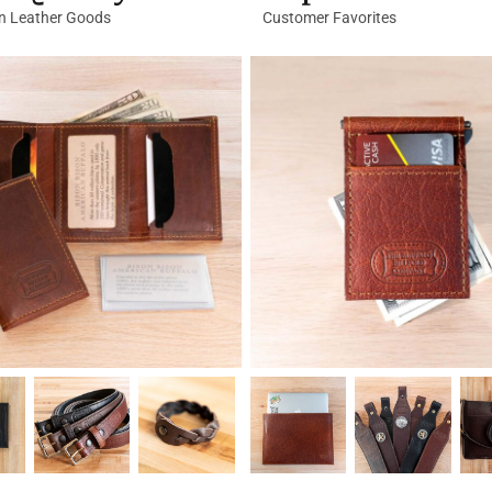
in Leather Goods
Customer Favorites