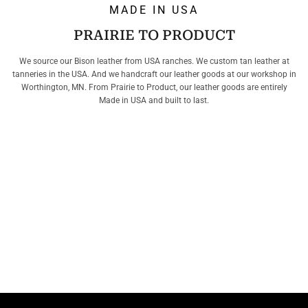
MADE IN USA
PRAIRIE TO PRODUCT
We source our Bison leather from USA ranches. We custom tan leather at
tanneries in the USA. And we handcraft our leather goods at our workshop in
Worthington, MN. From Prairie to Product, our leather goods are entirely
Made in USA and built to last.