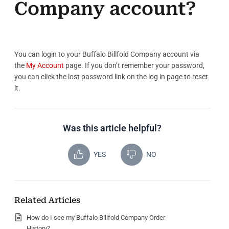
Company account?
You can login to your Buffalo Billfold Company account via
the
My Account
page. If you don’t remember your password,
you can click the lost password link on the log in page to reset
it.
Was this article helpful?
YES
NO
Related Articles
How do I see my Buffalo Billfold Company Order
History?