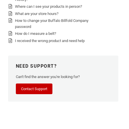
Where can I see your products in person?
What are your store hours?
How to change your Buffalo Billfold Company
password
How do I measure a belt?
I received the wrong product and need help
NEED SUPPORT?
Can't find the answer you're looking for?
Contact Support