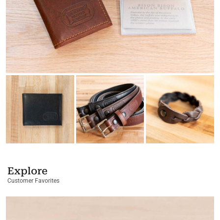
Explore
Customer Favorites