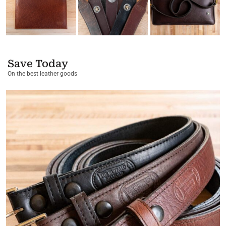
Save Today
On the best leather goods