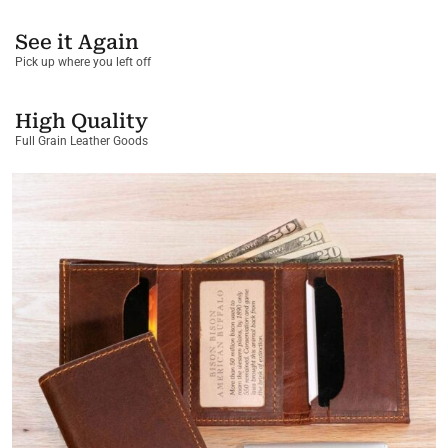
See it Again
Pick up where you left off
High Quality
Full Grain Leather Goods