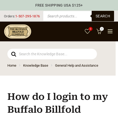
FREE SHIPPING USA $125+
PRODUCTS SEARCH
SEARCH
Orders:
1-507-295-1876
0
0
Search
For
Home
Knowledge Base
General Help and Assistance
How do I login to my
Buffalo Billfold