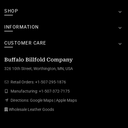
SHOP
INFORMATION
CUSTOMER CARE
Buffalo Billfold Company
326 10th Street, Worthington, MN, USA
Retail Orders:
+1-507-295-1876
Manufacturing:
+1-507-372-7175
Directions:
Google Maps
|
Apple Maps
Wholesale Leather Goods