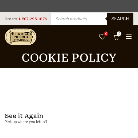
FREE SHIPPING USA $125+
PRODUCTS SEARCH
SEARCH
Orders:
1-507-295-1876
0
0
COOKIE POLICY
See it Again
Pick up where you left off