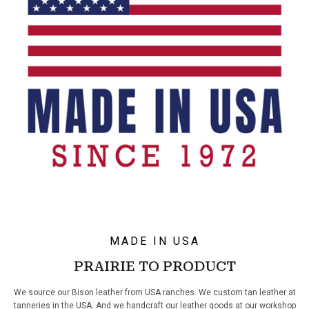
MADE IN USA
PRAIRIE TO PRODUCT
We source our Bison leather from USA ranches. We custom tan leather at
tanneries in the USA. And we handcraft our leather goods at our workshop