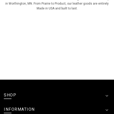
in Worthington, MN. From Prairie to Product, our leather goods are entirely
Made in USA and built to last.
SHOP
INFORMATION