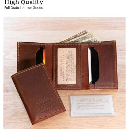
High Quality
Full Grain Leather Goods