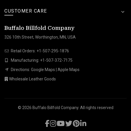
CUSTOMER CARE
Buffalo Billfold Company
326 10th Street, Worthington, MN, USA
Retail Orders:
+1-507-295-1876
Manufacturing:
+1-507-372-7175
Directions:
Google Maps
|
Apple Maps
Wholesale Leather Goods
© 2026
Buffalo Billfold Company
. All rights reserved