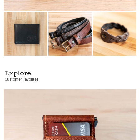
Explore
Customer Favorites