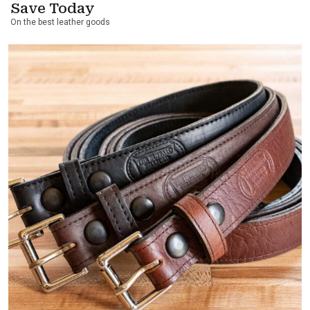
Save Today
On the best leather goods